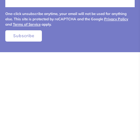
One-click unsubscribe anytime, your email will not be used for anything
else. This site is protected by reCAPTCHA and the Google
Privacy Policy
and
Terms of Service
apply.
Subscribe