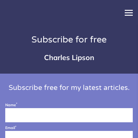
Subscribe for free
Charles Lipson
Subscribe free for my latest articles.
*
Name
*
Email